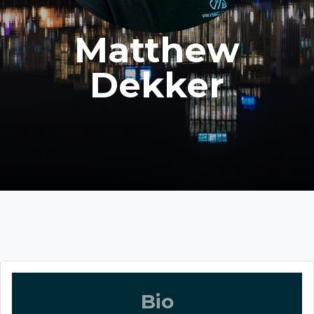
Matthew
Dekker
Bio