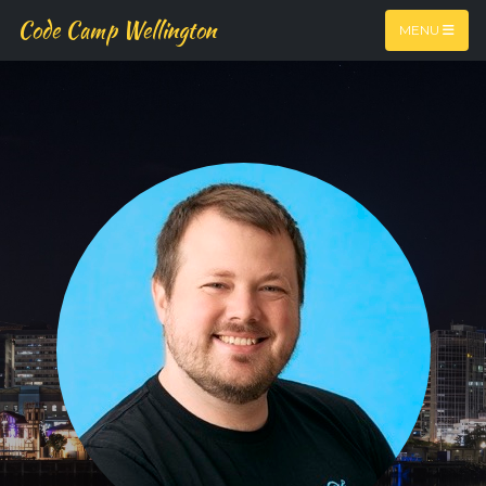
Code Camp Wellington
MENU