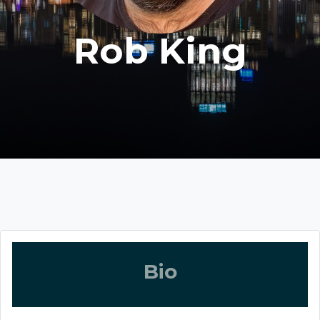
Rob King
Bio