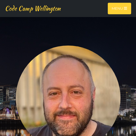
Code Camp Wellington
MENU