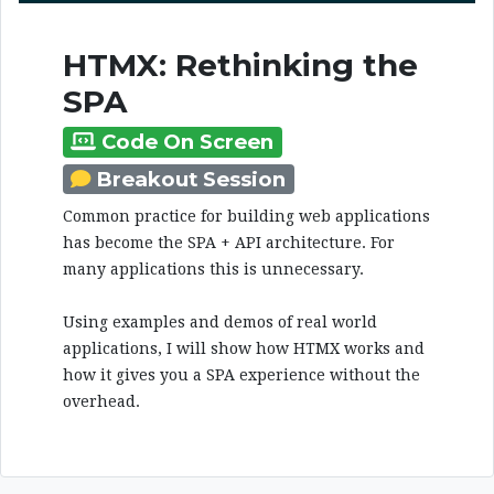
HTMX: Rethinking the
SPA
Code On Screen
Breakout Session
Common practice for building web applications
has become the SPA + API architecture. For
many applications this is unnecessary.
Using examples and demos of real world
applications, I will show how HTMX works and
how it gives you a SPA experience without the
overhead.