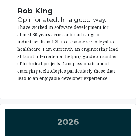
Rob King
Opinionated. In a good way.
I have worked in software development for
almost 30 years across a broad range of
industries from b2b to e-commerce to legal to
healthcare. I am currently an engineering lead
at Lunit International helping guide a number
of technical projects. I am passionate about
emerging technologies particularly those that
lead to an enjoyable developer experience.
2026